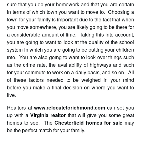
sure that you do your homework and that you are certain
in terms of which town you want to move to. Choosing a
town for your family is important due to the fact that when
you move somewhere, you are likely going to be there for
a considerable amount of time. Taking this into account,
you are going to want to look at the quality of the school
system in which you are going to be putting your children
into. You are also going to want to look over things such
as the crime rate, the availability of highways and such
for your commute to work on a daily basis, and so on. All
of these factors needed to be weighed in your mind
before you make a final decision on where you want to
live.
Realtors at
www.relocatetorichmond.com
can set you
up with a
Virginia
realtor
that will give you some great
homes to see. The
Chesterfield homes for sale
may
be the perfect match for your family.