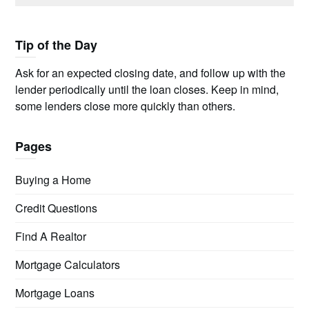
Tip of the Day
Ask for an expected closing date, and follow up with the
lender periodically until the loan closes. Keep in mind,
some lenders close more quickly than others.
Pages
Buying a Home
Credit Questions
Find A Realtor
Mortgage Calculators
Mortgage Loans