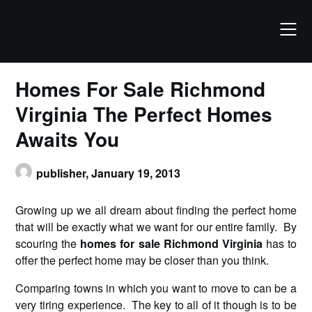
Skip
to
content
Homes For Sale Richmond
Virginia The Perfect Homes
Awaits You
publisher,
January 19, 2013
Growing up we all dream about finding the perfect home
that will be exactly what we want for our entire family. By
scouring the
homes for sale Richmond Virginia
has to
offer the perfect home may be closer than you think.
Comparing towns in which you want to move to can be a
very tiring experience. The key to all of it though is to be