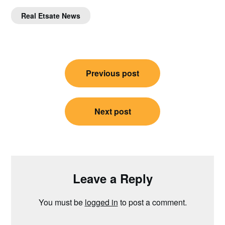
Real Etsate News
Post
Previous post
navigation
Next post
Leave a Reply
You must be
logged in
to post a comment.